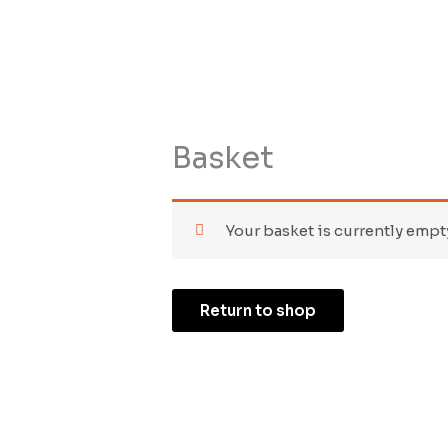
Skip
to
HOME
SHOP
BIO
CONTACT
content
Basket
Your basket is currently empt
Return to shop