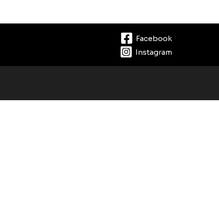
Facebook
Instagram