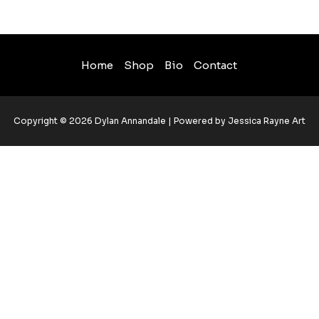
Home
Shop
Bio
Contact
Copyright © 2026 Dylan Annandale | Powered by Jessica Rayne Art