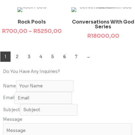
This product has multiple variants. The options may be chosen on the product page
Price
range:
Rock Pools
Conversations With God
R700,00
Series
through
R
700,00
–
R
5250,00
R5250,00
R
18000,00
1
2
3
4
5
6
7
→
Do You Have Any Inquiries?
Name
Email
Subject
Message