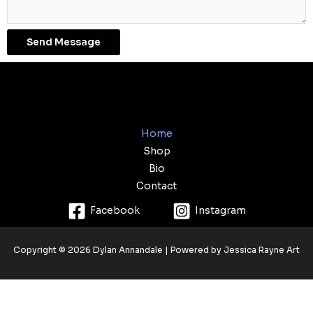
Send Message
Home
Shop
Bio
Contact
Facebook
Instagram
Copyright © 2026 Dylan Annandale | Powered by Jessica Rayne Art