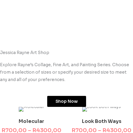
Jessica Rayne Art Shop
Explore Rayne’s Collage, Fine Art, and Painting Series. Choose
from a selection of sizes or specify your desired size to meet
any and all of your preferences.
Shop Now
This product has multiple variants. The options may be chosen on the product page
This product has multiple variants. The options may be chosen on the product page
Price
range:
Molecular
Look Both Ways
R700,00
through
R
700,00
–
R
4300,00
R
700,00
–
R
4300,00