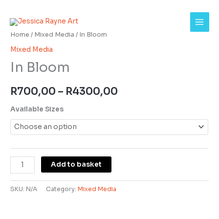
Skip
In
Price
to
Bloom
range:
content
quantity
Home
/
Mixed Media
/ In Bloom
R700,00
Mixed Media
In Bloom
through
R4300,00
R
700,00
–
R
4300,00
Available Sizes
Add to basket
SKU:
N/A
Category:
Mixed Media