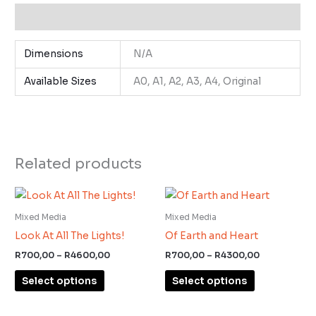
Additional information
Dimensions
N/A
Available Sizes
A0, A1, A2, A3, A4, Original
Related products
Price
Price
This
This
range:
range:
product
product
R700,00
R700,00
Mixed Media
Mixed Media
through
through
has
has
Look At All The Lights!
Of Earth and Heart
R4600,00
R4300,00
multiple
multiple
R
700,00
–
R
4600,00
R
700,00
–
R
4300,00
variants.
variants.
Select options
Select options
The
The
options
options