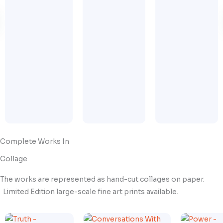
Complete Works In
Collage
The works are represented as hand-cut collages on paper.
Limited Edition large-scale fine art prints available.
Price
Price