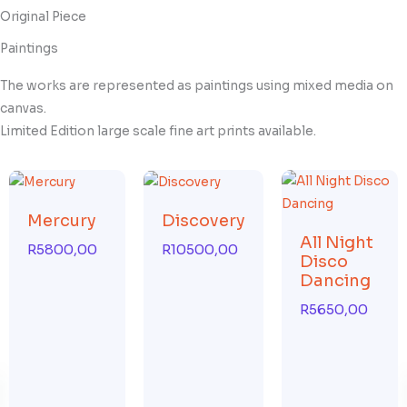
Original Piece
Paintings
The works are represented as paintings using mixed media on
canvas.
Limited Edition large scale fine art prints available.
Mercury
Discovery
All Night
R
5800,00
R
10500,00
Disco
Dancing
R
5650,00