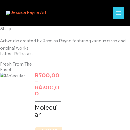
Skip
to
content
Shop
Artworks created by Jessica Rayne featuring various sizes and
original works
Latest Releases
Fresh From The
Easel
Price
R
700,00
This
range:
–
product
R700,00
R
4300,0
has
through
0
multiple
R4300,00
variants.
Molecul
The
ar
options
may