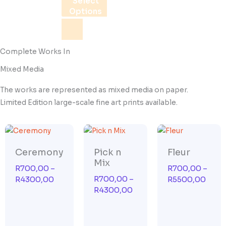
Select
be
Options
chosen
on
the
Complete Works In
product
Mixed Media
page
The works are represented as mixed media on paper.
Limited Edition large-scale fine art prints available.
Price
Price
Price
range:
range:
range
R700,00
R700,00
R700
Ceremony
Pick n
Fleur
through
through
thro
Mix
R
700,00
–
R
700,00
–
R4300,00
R4300,00
R550
R
700,00
–
R
4300,00
R
5500,00
R
4300,00