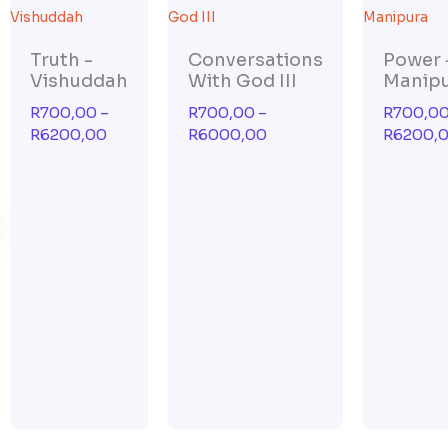
range:
range:
R700,00
R700,00
through
through
Truth -
Conversations
Power 
R6200,00
R6000,00
Vishuddah
With God III
Manip
R
700,00
–
R
700,00
–
R
700,0
R
6200,00
R
6000,00
R
6200,