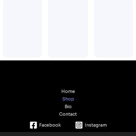
Home
Shop
Bio
Contact
Facebook
Instagram