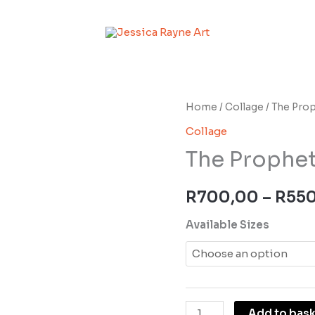
The
Home
/
Collage
/ The Pro
Prophet
Collage
quantity
The Prophe
R
700,00
–
R
55
Available Sizes
Add to bas