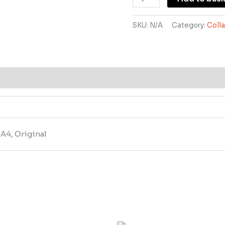
SKU:
N/A
Category:
Coll
, A4, Original