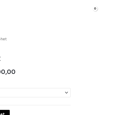
R
0,00
phet
Price
range:
t
R700,00
00,00
through
R5500,00
ket