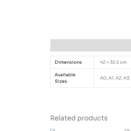
Additional information
Dimensions
42 × 32,5 cm
Available
A0, A1, A2, A3
Sizes
Related products