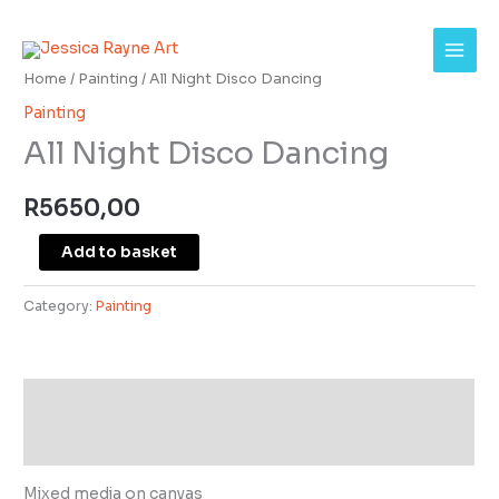
Skip
All
to
Night
content
Disco
Home
/
Painting
/ All Night Disco Dancing
Dancing
Painting
quantity
All Night Disco Dancing
R
5650,00
Add to basket
Category:
Painting
Description
Additional information
Mixed media on canvas