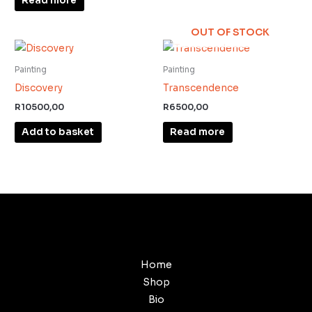
Read more
OUT OF STOCK
Painting
Painting
Discovery
Transcendence
R
10500,00
R
6500,00
Add to basket
Read more
Home
Shop
Bio