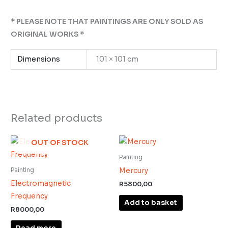
* PLEASE NOTE THAT PAINTINGS ARE ONLY SOLD AS
ORIGINAL WORKS *
Dimensions
101 × 101 cm
Related products
OUT OF STOCK
Painting
Mercury
Painting
Electromagnetic
R
5800,00
Frequency
Add to basket
R
8000,00