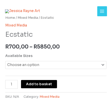
Skip
Ecstatic
Price
to
quantity
range:
content
Home
/
Mixed Media
/ Ecstatic
R700,00
Mixed Media
Ecstatic
through
R5850,00
R
700,00
–
R
5850,00
Available Sizes
Add to basket
SKU:
N/A
Category:
Mixed Media