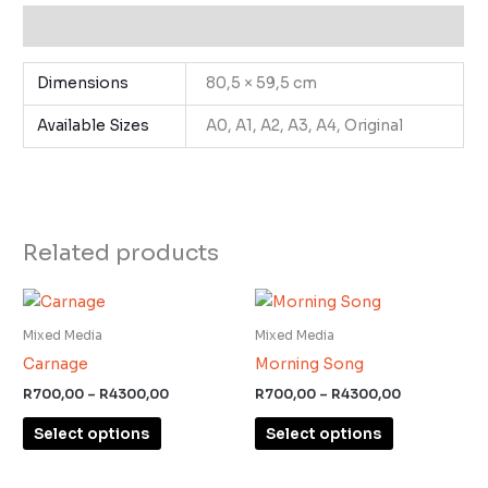
Additional information
Dimensions
80,5 × 59,5 cm
Available Sizes
A0, A1, A2, A3, A4, Original
Related products
Price
Price
This
This
range:
range:
product
product
R700,00
R700,00
Mixed Media
Mixed Media
through
through
has
has
Carnage
Morning Song
R4300,00
R4300,00
multiple
multiple
R
700,00
–
R
4300,00
R
700,00
–
R
4300,00
variants.
variants.
Select options
Select options
The
The
options
options