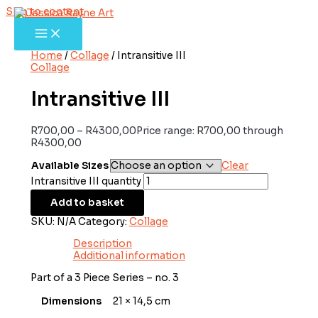
Skip to content
Home
/
Collage
/ Intransitive III
Collage
Intransitive III
R
700,00
–
R
4300,00
Price range: R700,00 through
R4300,00
Available Sizes
Clear
Intransitive III quantity
Add to basket
SKU:
N/A
Category:
Collage
Description
Additional information
Part of a 3 Piece Series – no. 3
Dimensions
21 × 14,5 cm