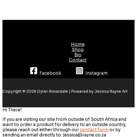
Home
Shop
Bio
Contact
Facebook
Instagram
Copyright © 2026 Dylan Annandale | Powered by Jessica Rayne Art
Hi There!
If you are visiting our site from outside of South Africa and
want to order a product for delivery to an outside country,
please reach out either through our
contact form
or by
sending an email directly to: jessica@rayne.co.za