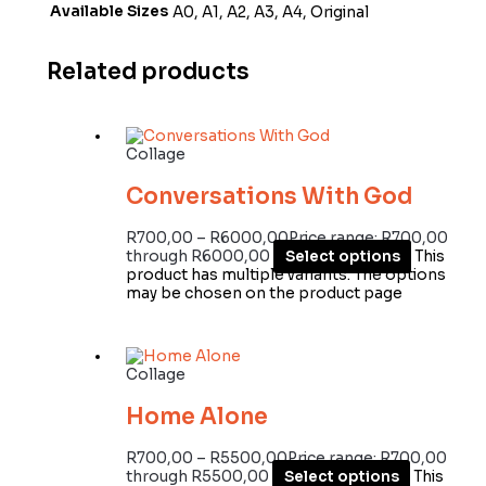
Available Sizes
A0, A1, A2, A3, A4, Original
Related products
Collage
Conversations With God
R
700,00
–
R
6000,00
Price range: R700,00
through R6000,00
Select options
This
product has multiple variants. The options
may be chosen on the product page
Collage
Home Alone
R
700,00
–
R
5500,00
Price range: R700,00
through R5500,00
Select options
This