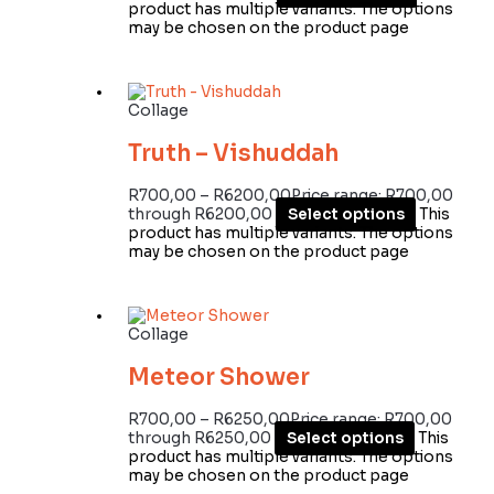
product has multiple variants. The options
may be chosen on the product page
Collage
Truth – Vishuddah
R
700,00
–
R
6200,00
Price range: R700,00
through R6200,00
Select options
This
product has multiple variants. The options
may be chosen on the product page
Collage
Meteor Shower
R
700,00
–
R
6250,00
Price range: R700,00
through R6250,00
Select options
This
product has multiple variants. The options
may be chosen on the product page