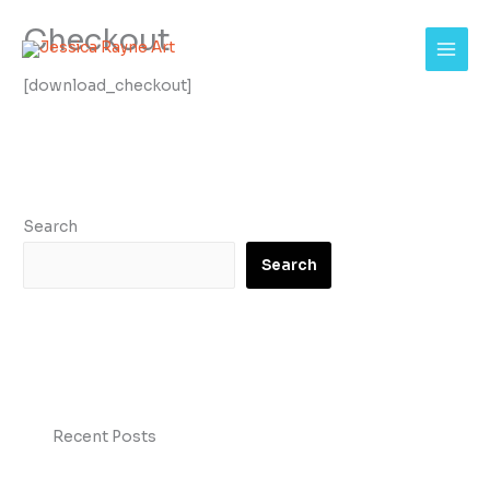
Skip
Checkout
to
content
[download_checkout]
Search
Search
Recent Posts