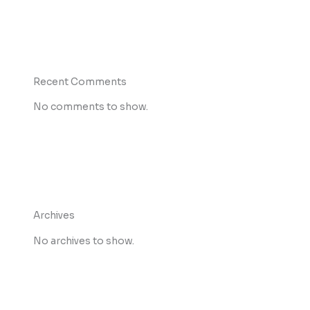
Recent Comments
No comments to show.
Archives
No archives to show.