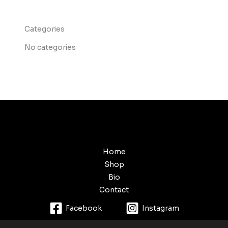
Categories
No categories
Home
Shop
Bio
Contact
Facebook
Instagram